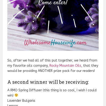
So, after we had all of this put together, we heard from
my favorite oils company,
Rocky Mountain Oils
, that they
would be providing ANOTHER prize pack for our readers!
A second winner will be receiving:
A RMO Spring Diffuser (this thing is so cool, I wish I could
win)
Lavender Bulgaria
Lemon