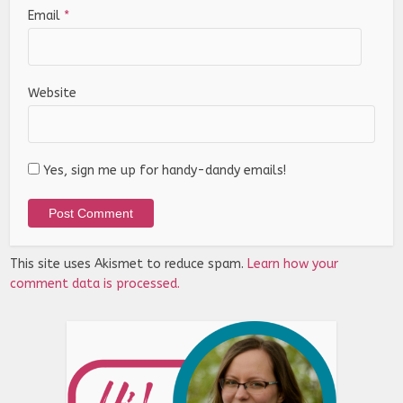
Email
*
Website
Yes, sign me up for handy-dandy emails!
This site uses Akismet to reduce spam.
Learn how your
comment data is processed.