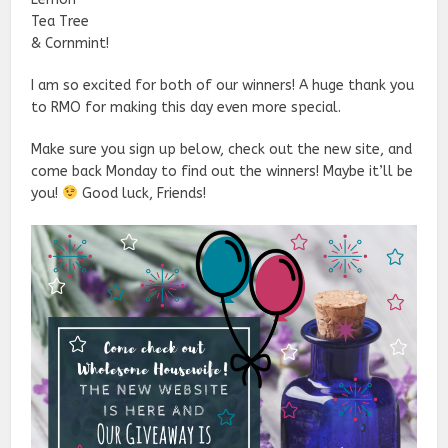
Tea Tree
& Cornmint!
I am so excited for both of our winners! A huge thank you
to RMO for making this day even more special.
Make sure you sign up below, check out the new site, and
come back Monday to find out the winners! Maybe it’ll be
you!
Good luck, Friends!