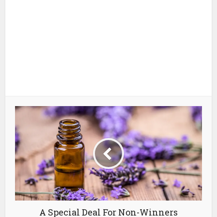
A Special Deal For Non-Winners