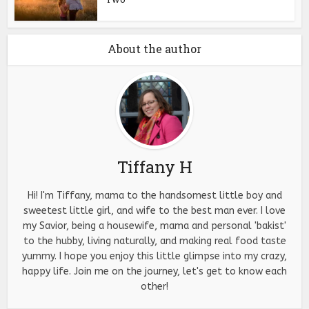
About the author
Tiffany H
Hi! I'm Tiffany, mama to the handsomest little boy and
sweetest little girl, and wife to the best man ever. I love
my Savior, being a housewife, mama and personal 'bakist'
to the hubby, living naturally, and making real food taste
yummy. I hope you enjoy this little glimpse into my crazy,
happy life. Join me on the journey, let's get to know each
other!