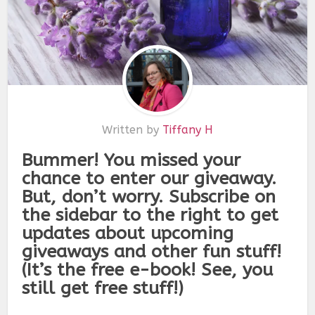
Written by
Tiffany H
Bummer! You missed your
chance to enter our giveaway.
But, don’t worry. Subscribe on
the sidebar to the right to get
updates about upcoming
giveaways and other fun stuff!
(It’s the free e-book! See, you
still get free stuff!)