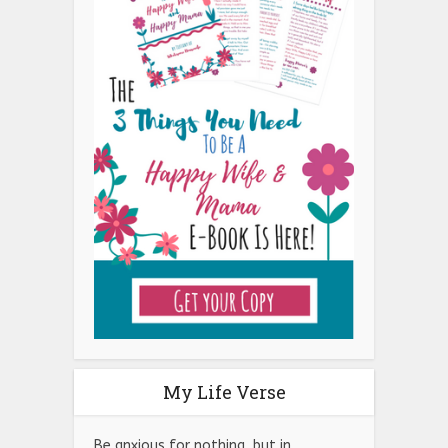
My Life Verse
Be anxious for nothing, but in