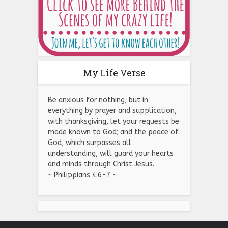
My Life Verse
Be anxious for nothing, but in
everything by prayer and supplication,
with thanksgiving, let your requests be
made known to God; and the peace of
God, which surpasses all
understanding, will guard your hearts
and minds through Christ Jesus.
~ Philippians 4:6-7 ~