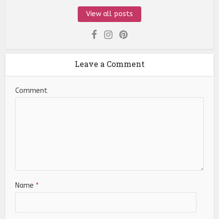
View all posts
Leave a Comment
Comment
Name
*