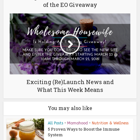
of the EO Giveaway
Exciting (Re)Launch News and
What This Week Means
You may also like
All Posts
•
Mamahood
•
Nutrition & Wellness
5 Proven Ways to Boost the Immune
System