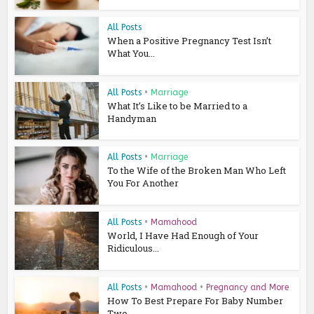
All Posts
When a Positive Pregnancy Test Isn’t
What You...
All Posts
•
Marriage
What It’s Like to be Married to a
Handyman
All Posts
•
Marriage
To the Wife of the Broken Man Who Left
You For Another
All Posts
•
Mamahood
World, I Have Had Enough of Your
Ridiculous...
All Posts
•
Mamahood
•
Pregnancy and More
How To Best Prepare For Baby Number
Two