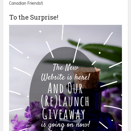
Canadian Friends!)
To the Surprise!