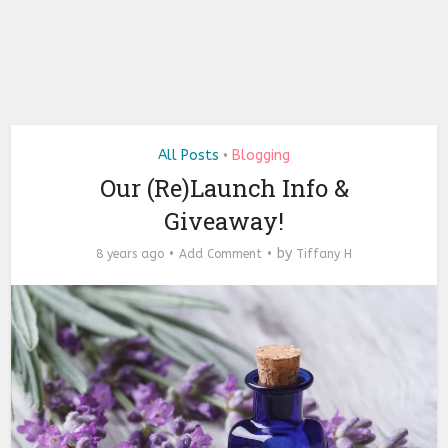
All Posts
Blogging
•
Our (Re)Launch Info &
Giveaway!
by
8 years ago
Add Comment
Tiffany H