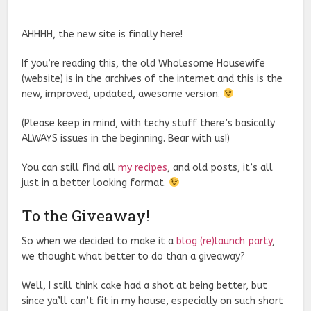
AHHHH, the new site is finally here!
If you’re reading this, the old Wholesome Housewife
(website) is in the archives of the internet and this is the
new, improved, updated, awesome version.
(Please keep in mind, with techy stuff there’s basically
ALWAYS issues in the beginning. Bear with us!)
You can still find all
my recipes
, and old posts, it’s all
just in a better looking format.
To the Giveaway!
So when we decided to make it a
blog (re)launch party
,
we thought what better to do than a giveaway?
Well, I still think cake had a shot at being better, but
since ya’ll can’t fit in my house, especially on such short