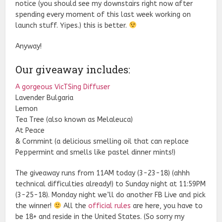
notice (you should see my downstairs right now after
spending every moment of this last week working on
launch stuff. Yipes.) this is better.
Anyway!
Our giveaway includes:
A gorgeous VicTSing Diffuser
Lavender Bulgaria
Lemon
Tea Tree (also known as Melaleuca)
At Peace
& Cornmint (a delicious smelling oil that can replace
Peppermint and smells like pastel dinner mints!)
The giveaway runs from 11AM today (3-23-18) (ahhh
technical difficulties already!) to Sunday night at 11:59PM
(3-25-18). Monday night we’ll do another FB Live and pick
the winner!
All the
official rules
are here, you have to
be 18+ and reside in the United States. (So sorry my