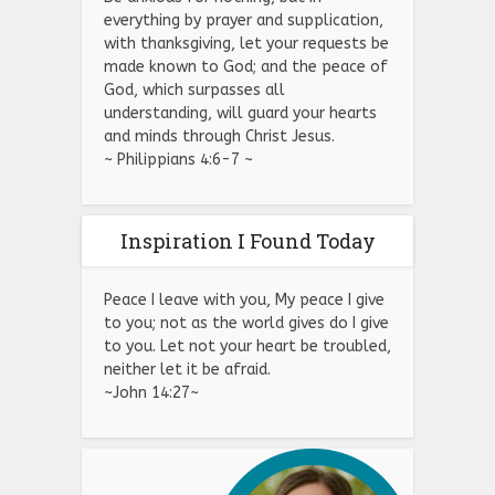
everything by prayer and supplication,
with thanksgiving, let your requests be
made known to God; and the peace of
God, which surpasses all
understanding, will guard your hearts
and minds through Christ Jesus.
~ Philippians 4:6-7 ~
Inspiration I Found Today
Peace I leave with you, My peace I give
to you; not as the world gives do I give
to you. Let not your heart be troubled,
neither let it be afraid.
~John 14:27~