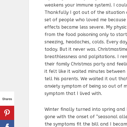
weakens your immune system). I coul
Thankfully I got out of the situation
set of people who loved me because
effects became less severe. My physi
from the food poisoning only to start 
sneezing, headaches, colds. Every day
today. But it never was. Christmasti
breathlessness and palpitations. I r
their family Christmas party and feeli
it felt like it waited minutes betwee
tell his parents. We waited it out that
anxiety symptom of being so out of m
symptom that I lived with.
Shares
Winter finally turned into spring an
gone with the onset of “seasonal alle
the symptoms fit the bill and I became