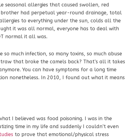
le seasonal allergies that caused swollen, red
t brother had perpetual year-round drainage, total
 allergies to everything under the sun, colds all the
hought it was all normal, everyone has to deal with
OT normal it all was.
ke so much infection, so many toxins, so much abuse
straw that broke the camels back? That’s all it takes
e anymore. You can have symptoms for a long time
ction nonetheless. In 2010, I found out what it means
at I believed was food poisoning. I was in the
tizing time in my life and suddenly I couldn’t even
tudies
to prove that emotional/physical stress