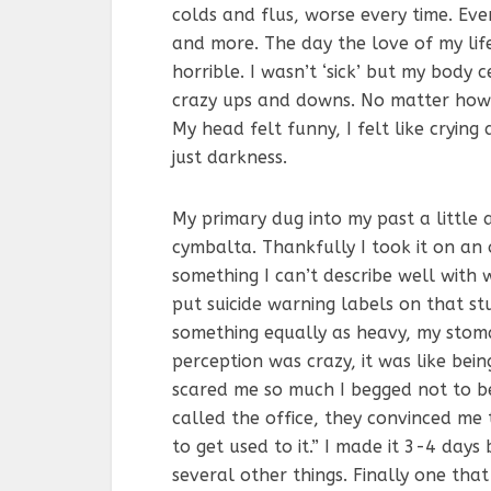
colds and flus, worse every time. Ev
and more. The day the love of my lif
horrible. I wasn’t ‘sick’ but my body
crazy ups and downs. No matter how m
My head felt funny, I felt like crying 
just darkness.
My primary dug into my past a little
cymbalta. Thankfully I took it on an
something I can’t describe well with
put suicide warning labels on that stu
something equally as heavy, my stoma
perception was crazy, it was like bein
scared me so much I begged not to be
called the office, they convinced me t
to get used to it.” I made it 3-4 days 
several other things. Finally one th