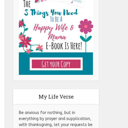
My Life Verse
Be anxious for nothing, but in
everything by prayer and supplication,
with thanksgiving, let your requests be