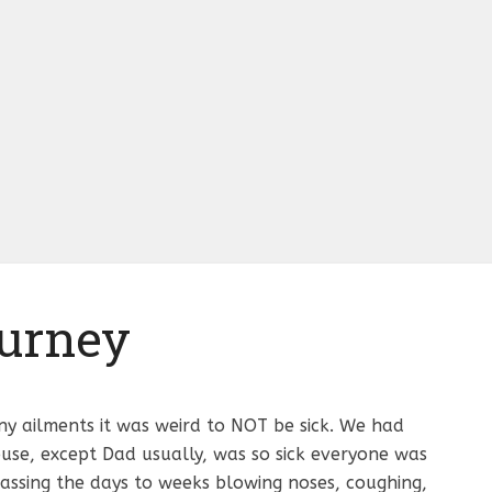
urney
ny ailments it was weird to NOT be sick. We had
use, except Dad usually, was so sick everyone was
 passing the days to weeks blowing noses, coughing,