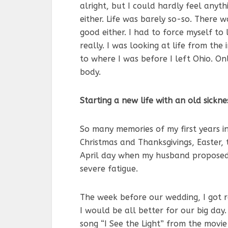
alright, but I could hardly feel anythi
either. Life was barely so-so. There 
good either. I had to force myself to 
really. I was looking at life from the
to where I was before I left Ohio. On
body.
Starting a new life with an old sickne
So many memories of my first years in
Christmas and Thanksgivings, Easter, 
April day when my husband proposed 
severe fatigue.
The week before our wedding, I got rea
I would be all better for our big day
song “I See the Light” from the movi