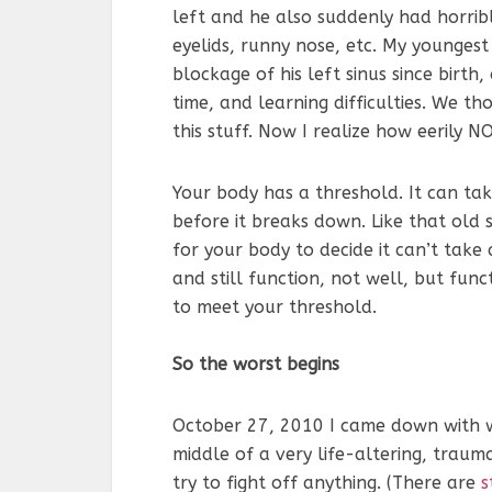
left and he also suddenly had horrib
eyelids, runny nose, etc. My younges
blockage of his left sinus since birth,
time, and learning difficulties. We t
this stuff. Now I realize how eerily N
Your body has a threshold. It can ta
before it breaks down. Like that old 
for your body to decide it can’t tak
and still function, not well, but fun
to meet your threshold.
So the worst begins
October 27, 2010 I came down with wh
middle of a very life-altering, trauma
try to fight off anything. (There are
s