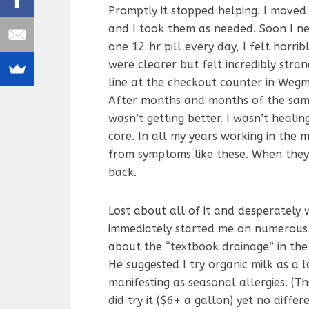
Promptly it stopped helping. I moved
and I took them as needed. Soon I ne
one 12 hr pill every day, I felt horri
were clearer but felt incredibly stran
line at the checkout counter in Wegm
After months and months of the same
wasn’t getting better. I wasn’t heali
core. In all my years working in the 
from symptoms like these. When they
back.
Lost about all of it and desperately
immediately started me on numerous 
about the “textbook drainage” in the
He suggested I try organic milk as a 
manifesting as seasonal allergies. (Th
did try it ($6+ a gallon) yet no differ