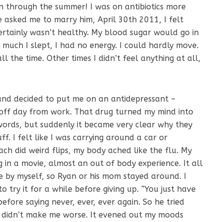
en through the summer! I was on antibiotics more
e asked me to marry him, April 30th 2011, I felt
 certainly wasn’t healthy. My blood sugar would go in
uch I slept, I had no energy. I could hardly move.
all the time. Other times I didn’t feel anything at all,
 and decided to put me on an antidepressant –
 off day from work. That drug turned my mind into
 words, but suddenly it became very clear why they
ff. I felt like I was carrying around a car or
ch did weird flips, my body ached like the flu. My
g in a movie, almost an out of body experience. It all
 by myself, so Ryan or his mom stayed around. I
o try it for a while before giving up. “You just have
before saying never, ever, ever again. So he tried
at didn’t make me worse. It evened out my moods