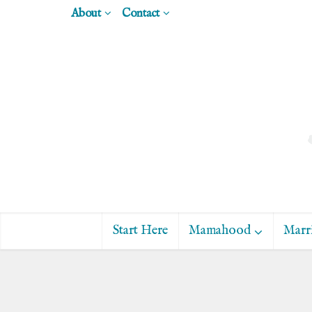
About
Contact
Start Here
Mamahood
Marr