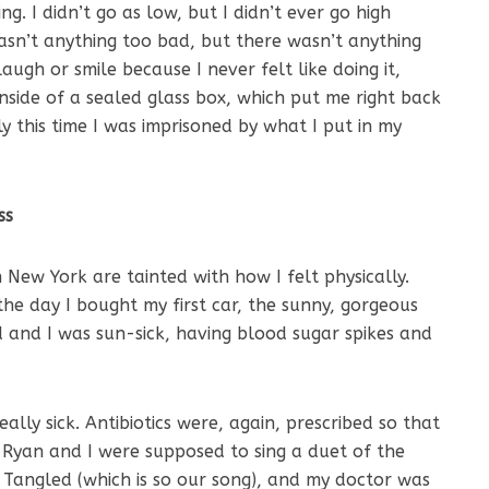
ng. I didn’t go as low, but I didn’t ever go high
wasn’t anything too bad, but there wasn’t anything
laugh or smile because I never felt like doing it,
 inside of a sealed glass box, which put me right back
ly this time I was imprisoned by what I put in my
ss
 New York are tainted with how I felt physically.
the day I bought my first car, the sunny, gorgeous
and I was sun-sick, having blood sugar spikes and
lly sick. Antibiotics were, again, prescribed so that
. Ryan and I were supposed to sing a duet of the
e Tangled (which is so our song), and my doctor was