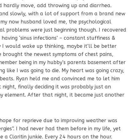
d hardly move, add throwing up and diarrhea.
 and slowly, with a lot of support from a brand new
 my now husband loved me, the psychological
cal problems were just beginning though. I recovered
having ‘sinus infections’ – constant stuffiness &
 I would wake up thinking, maybe it’ll be better
me brought the newest symptoms of chest pains,
emember being in my hubby’s parents basement after
ng like I was going to die. My heart was going crazy,
n beats. Ryan held me and convinced me to let him
 night, finally deciding it was probably just an
y element. After that night, it became just another
d hope for reprieve due to improving weather was
rgies”. I had never had them before in my life, yet
 a Claritin junkie. Every 24 hours on the hour.