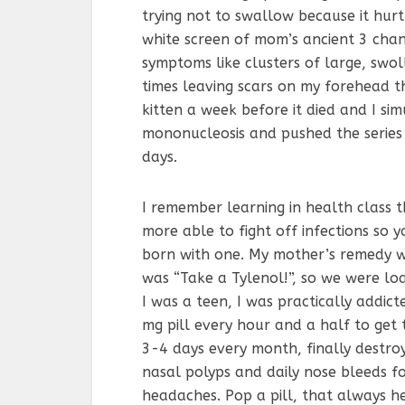
trying not to swallow because it hurt
white screen of mom’s ancient 3 chan
symptoms like clusters of large, swo
times leaving scars on my forehead tha
kitten a week before it died and I si
mononucleosis and pushed the series 
days.
I remember learning in health class 
more able to fight off infections so y
born with one. My mother’s remedy w
was “Take a Tylenol!”, so we were l
I was a teen, I was practically addic
mg pill every hour and a half to get 
3-4 days every month, finally destr
nasal polyps and daily nose bleeds f
headaches. Pop a pill, that always he