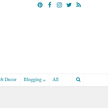
& Decor
Blogging
All