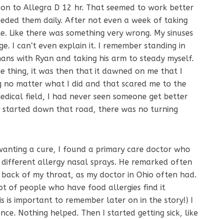
 on to Allegra D 12 hr. That seemed to work better
eded them daily. After not even a week of taking
ble. Like there was something very wrong. My sinuses
ge. I can’t even explain it. I remember standing in
ans with Ryan and taking his arm to steady myself.
 thing, it was then that it dawned on me that I
ng no matter what I did and that scared me to the
medical field, I had never seen someone get better
 started down that road, there was no turning
 wanting a cure, I found a primary care doctor who
different allergy nasal sprays. He remarked often
 back of my throat, as my doctor in Ohio often had.
lot of people who have food allergies find it
is is important to remember later on in the story!) I
ence. Nothing helped. Then I started getting sick, like