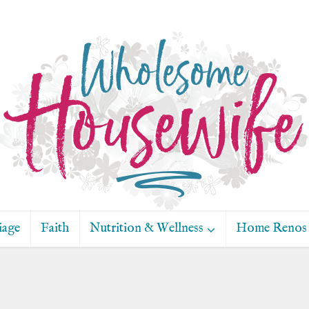
iage
Faith
Nutrition & Wellness
Home Renos 