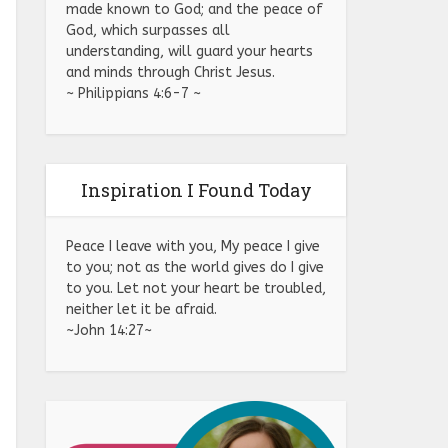
made known to God; and the peace of
God, which surpasses all
understanding, will guard your hearts
and minds through Christ Jesus.
~ Philippians 4:6-7 ~
Inspiration I Found Today
Peace I leave with you, My peace I give
to you; not as the world gives do I give
to you. Let not your heart be troubled,
neither let it be afraid.
~John 14:27~