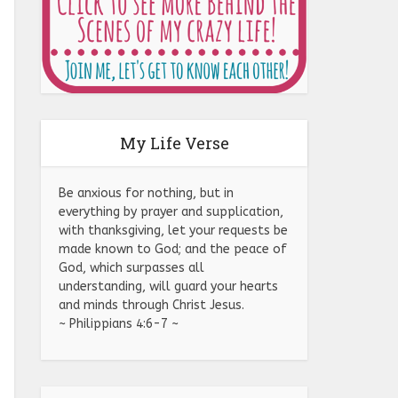
My Life Verse
Be anxious for nothing, but in
everything by prayer and supplication,
with thanksgiving, let your requests be
made known to God; and the peace of
God, which surpasses all
understanding, will guard your hearts
and minds through Christ Jesus.
~ Philippians 4:6-7 ~