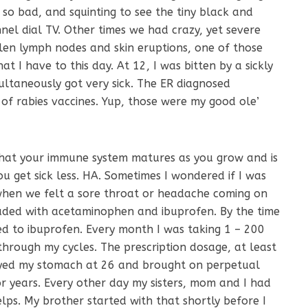
 so bad, and squinting to see the tiny black and
nel dial TV. Other times we had crazy, yet severe
llen lymph nodes and skin eruptions, one of those
t I have to this day. At 12, I was bitten by a sickly
multaneously got very sick. The ER diagnosed
of rabies vaccines. Yup, those were my good ole’
that your immune system matures as you grow and is
ou get sick less. HA. Sometimes I wondered if I was
hen we felt a sore throat or headache coming on
oaded with acetaminophen and ibuprofen. By the time
ted to ibuprofen. Every month I was taking 1 – 200
through my cycles. The prescription dosage, at least
oyed my stomach at 26 and brought on perpetual
or years. Every other day my sisters, mom and I had
lps. My brother started with that shortly before I