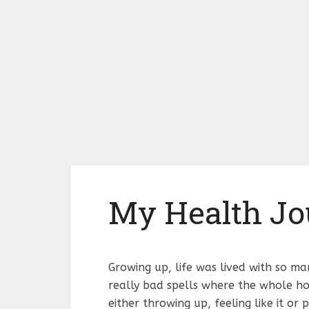
My Health Jo
Growing up, life was lived with so ma
really bad spells where the whole ho
either throwing up, feeling like it or