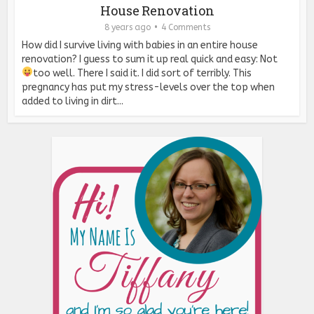
House Renovation
8 years ago
4 Comments
How did I survive living with babies in an entire house
renovation? I guess to sum it up real quick and easy: Not
too well. There I said it.
I did sort of terribly. This
pregnancy has put my stress-levels over the top when
added to living in dirt...