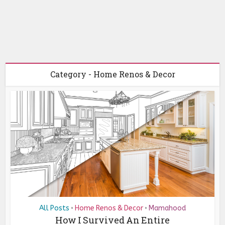
Category - Home Renos & Decor
All Posts
Home Renos & Decor
Mamahood
•
•
How I Survived An Entire