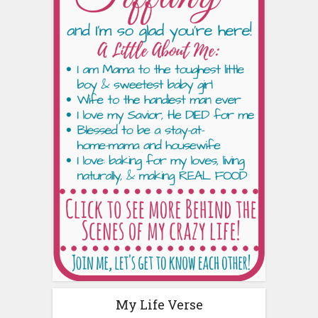
My Life Verse