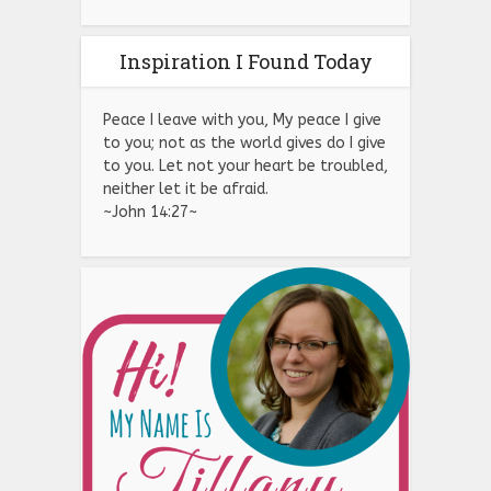
Inspiration I Found Today
Peace I leave with you, My peace I give
to you; not as the world gives do I give
to you. Let not your heart be troubled,
neither let it be afraid.
~John 14:27~