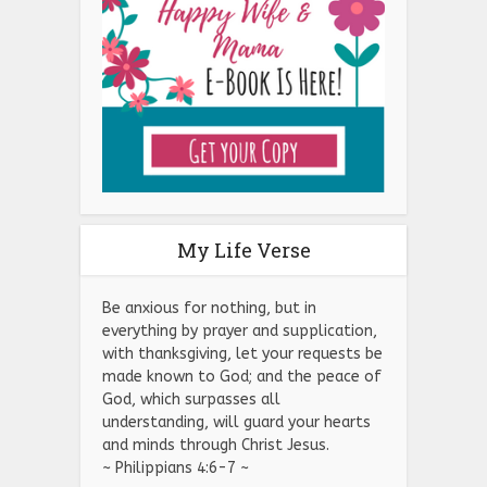
My Life Verse
Be anxious for nothing, but in
everything by prayer and supplication,
with thanksgiving, let your requests be
made known to God; and the peace of
God, which surpasses all
understanding, will guard your hearts
and minds through Christ Jesus.
~ Philippians 4:6-7 ~