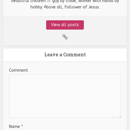
beautiful children. IT guy by trade, worker with hands by
hobby. Above all, follower of Jesus.
View all posts
Leave a Comment
Comment
Name
*