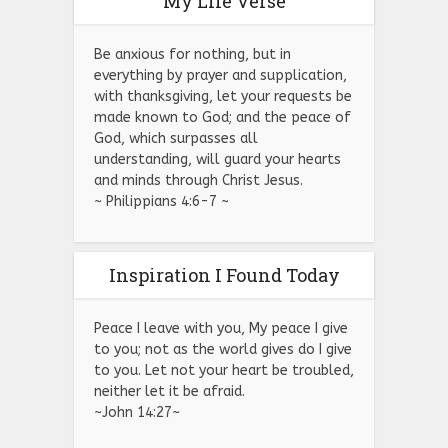
My Life Verse
Be anxious for nothing, but in
everything by prayer and supplication,
with thanksgiving, let your requests be
made known to God; and the peace of
God, which surpasses all
understanding, will guard your hearts
and minds through Christ Jesus.
~ Philippians 4:6-7 ~
Inspiration I Found Today
Peace I leave with you, My peace I give
to you; not as the world gives do I give
to you. Let not your heart be troubled,
neither let it be afraid.
~John 14:27~