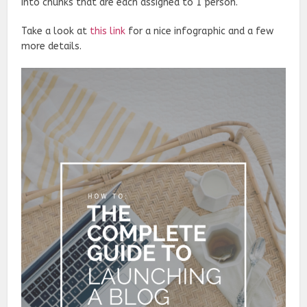
into chunks that are each assigned to 1 person.
Take a look at
this link
for a nice infographic and a few
more details.