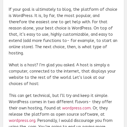
If your goal is ultimately to blog, the platform of choice
is WordPress. It is, by far, the most popular, and
therefore the easiest one to get help with. For that
reason alone, your best choice is WordPress. On top of
that, it’s easy to use, highly customizable, and easy to
extend (add more functions to- for example, to start an
online store). The next choice, then, is what type of
hosting.
What is a host? I’m glad you asked. A host is simply a
computer, connected to the internet, that displays your
website to the rest of the world. Let’s look at our
choices of host:
This can get technical, but I’ll try and keep it simple.
WordPress comes in two different flavors- they offer
their own hosting, found at
wordpress.com
. Or, they
release the platform as open source software, at
wordpress.org
. Personally, I would discourage you from
using the .com. You’re going to end up paying more