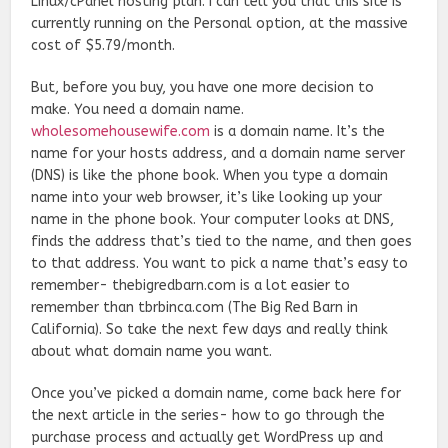
Linux/cPanel hosting plan. I can tell you that this site is
currently running on the Personal option, at the massive
cost of $5.79/month.
But, before you buy, you have one more decision to
make. You need a domain name.
wholesomehousewife.com
is a domain name. It’s the
name for your hosts address, and a domain name server
(DNS) is like the phone book. When you type a domain
name into your web browser, it’s like looking up your
name in the phone book. Your computer looks at DNS,
finds the address that’s tied to the name, and then goes
to that address. You want to pick a name that’s easy to
remember- thebigredbarn.com is a lot easier to
remember than tbrbinca.com (The Big Red Barn in
California). So take the next few days and really think
about what domain name you want.
Once you’ve picked a domain name, come back here for
the next article in the series- how to go through the
purchase process and actually get WordPress up and