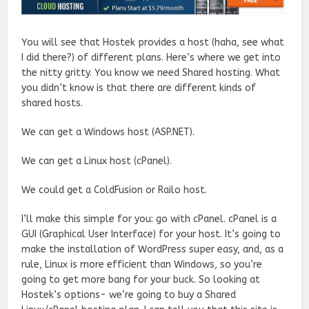
You will see that Hostek provides a host (haha, see what
I did there?) of different plans. Here’s where we get into
the nitty gritty. You know we need Shared hosting. What
you didn’t know is that there are different kinds of
shared hosts.
We can get a Windows host (ASP.NET).
We can get a Linux host (cPanel).
We could get a ColdFusion or Railo host.
I’ll make this simple for you: go with cPanel. cPanel is a
GUI (Graphical User Interface) for your host. It’s going to
make the installation of WordPress super easy, and, as a
rule, Linux is more efficient than Windows, so you’re
going to get more bang for your buck. So looking at
Hostek’s options- we’re going to buy a Shared