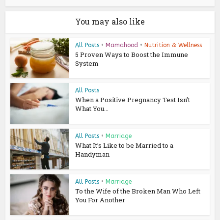
You may also like
All Posts
•
Mamahood
•
Nutrition & Wellness
5 Proven Ways to Boost the Immune
System
All Posts
When a Positive Pregnancy Test Isn’t
What You...
All Posts
•
Marriage
What It’s Like to be Married to a
Handyman
All Posts
•
Marriage
To the Wife of the Broken Man Who Left
You For Another