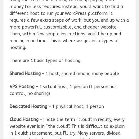
money for less features. Instead, you’ll want to find a
different host to run your WordPress platform. It
requires a few extra steps of work, but you end up with a
more powerful, customizable, and cheaper website.
Then, with a few simple instructions, you’ll be up and
running in no time. This is where we get into types of
hosting.
There are 4 basic types of hosting
:
Shared Hosting
– 1 host, shared among many people
VPS Hosting
– 1 virtual host, 1 person (1 person has
control, no sharing)
Dedicated Hosting
– 1 physical host, 1 person
Cloud Hosting
– I hate the term “cloud”. In reality, every
website ever is in “the cloud”. This is difficult to explain
in 1 quick statement, but I’ll try: Many servers, divided