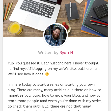
Written by
Ryan H
Yup. You guessed it. Dear husband here. I never thought
I’d find myself blogging on my wife’s site, but here I am.
We’ll see how it goes.
I’m here today to start a series on starting your own
blog. There are many, many articles out there on how to
monetize your blog, how to grow your blog, and how to
reach more people (and when you’re done with my series,
go check them out!). But, there are not that many