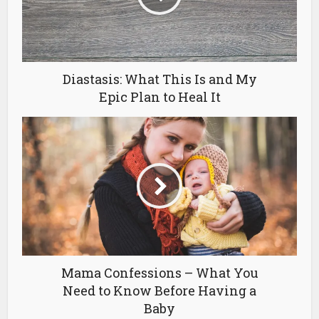
Diastasis: What This Is and My
Epic Plan to Heal It
Mama Confessions – What You
Need to Know Before Having a
Baby