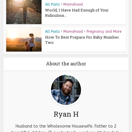
All Posts
•
Mamahood
World, I Have Had Enough of Your
Ridiculous...
All Posts
•
Mamahood
•
Pregnancy and More
How To Best Prepare For Baby Number
Two
About the author
Ryan H
Husband to the Wholesome Housewife. Father to 2