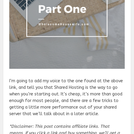
I’m going to add my voice to the one found at the above
link, and tell you that Shared Hosting is the way to go
when you’re starting out. It’s cheap, it’s more than good
enough for most people, and there are a few tricks to
getting a little more performance out of your shared
server that we’ll talk about in a later article.
*Disclaimer: This post contains affiliate links. That
means, if you click a link and buy something, we’ll get a