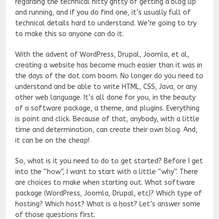
regarding the technical nitty gritty
of getting a blog up
and running, and if you do find one, it’s usually full of
technical details
hard to understand. We’re going to try
to make this so anyone can do it.
With the advent of WordPress, Drupal, Joomla, et al,
creating a website has become much easier than it was in
the days of the dot com boom. No longer do you need to
understand and be able to write HTML, CSS, Java, or any
other web language. It’s all done for you, in the beauty
of a software package, a theme, and plugins. Everything
is point and click. Because of that, anybody, with a little
time and determination, can create their own blog. And,
it can be on the cheap!
So, what is it you need to do to get started? Before I get
into the “how”, I want to start with a little “why”. There
are choices to make when starting out. What software
package (WordPress, Joomla, Drupal, etc)? Which type of
hosting? Which host? What is a host? Let’s answer some
of those questions first.