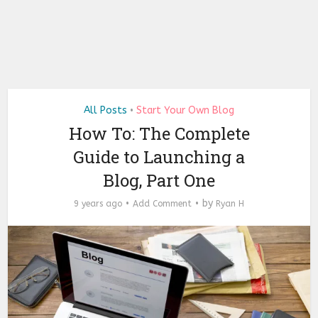
All Posts
Start Your Own Blog
•
How To: The Complete
Guide to Launching a
Blog, Part One
by
9 years ago
Add Comment
Ryan H