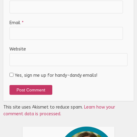
Email
*
Website
Yes, sign me up for handy-dandy emails!
This site uses Akismet to reduce spam.
Learn how your
comment data is processed.