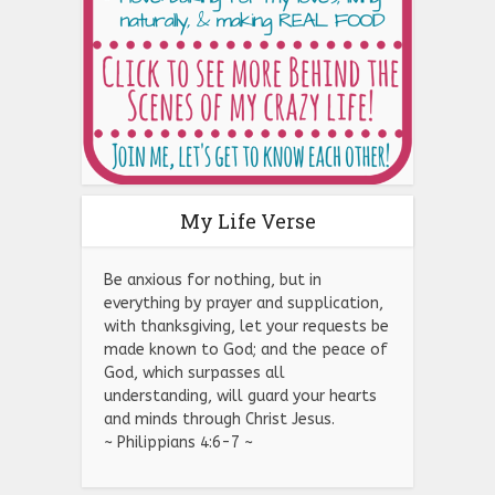
My Life Verse
Be anxious for nothing, but in
everything by prayer and supplication,
with thanksgiving, let your requests be
made known to God; and the peace of
God, which surpasses all
understanding, will guard your hearts
and minds through Christ Jesus.
~ Philippians 4:6-7 ~