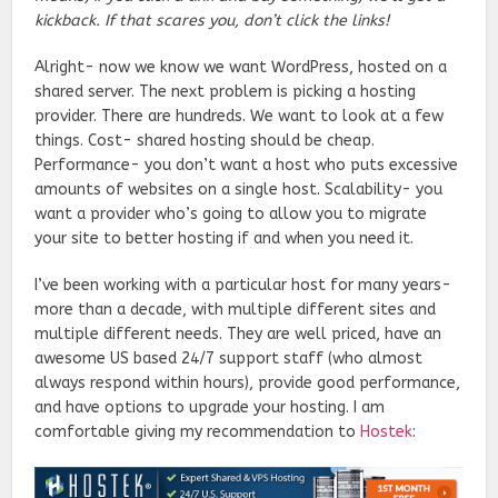
kickback. If that scares you, don’t click the links!
Alright- now we know we want WordPress, hosted on a
shared server. The next problem is picking a hosting
provider. There are hundreds. We want to look at a few
things. Cost- shared hosting should be cheap.
Performance- you don’t want a host who puts excessive
amounts of websites on a single host. Scalability- you
want a provider who’s going to allow you to migrate
your site to better hosting if and when you need it.
I’ve been working with a particular host for many years-
more than a decade, with multiple different sites and
multiple different needs. They are well priced, have an
awesome US based 24/7 support staff (who almost
always respond within hours), provide good performance,
and have options to upgrade your hosting. I am
comfortable giving my recommendation to
Hostek
: