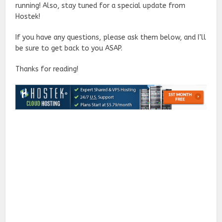
running! Also, stay tuned for a special update from
Hostek!
If you have any questions, please ask them below, and I’ll
be sure to get back to you ASAP.
Thanks for reading!